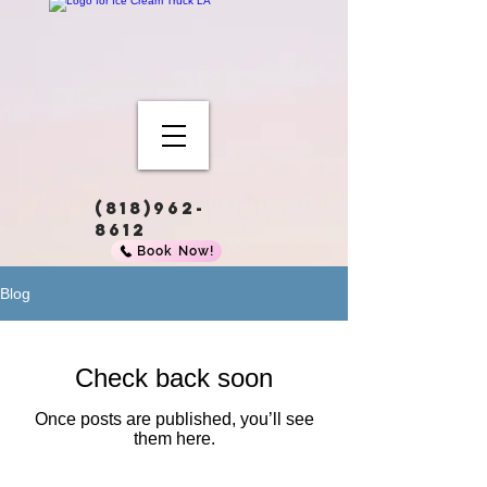
(818)962-
8612
Book Now!
Blog
Check back soon
Once posts are published, you’ll see
them here.